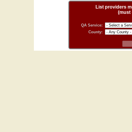
List providers me
(must 
QA Service:
County: