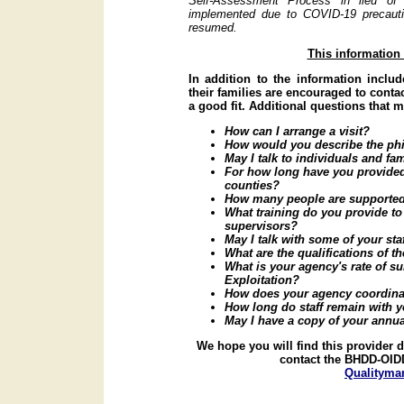
Self-Assessment Process in lieu of
implemented due to COVID-19 precautio
resumed.
This information
In addition to the information includ
their families are encouraged to contac
a good fit. Additional questions that 
How can I arrange a visit?
How would you describe the phi
May I talk to individuals and fa
For how long have you provided 
counties?
How many people are supported
What training do you provide to 
supervisors?
May I talk with some of your sta
What are the qualifications of t
What is your agency's rate of su
Exploitation?
How does your agency coordinat
How long do staff remain with y
May I have a copy of your annua
We hope you will find this provider 
contact the BHDD-OIDD
Qualityma