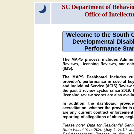
SC Department of Behavior
Office of Intellec
Welcome to the South Ca
Developmental Disabi
Performance Sta
The MAPS process includes Administ
Reviews, Licensing Reviews, and da
(IMS).
The MAPS Dashboard includes curr
provider's performance in several ke
and Individual Service (ACIS) Review 
the past 3 review cycles since 2019. 
licensing review scores are also availa
In addition, the dashboard provide
accreditation, whether the provider is
are any current contract enforcement 
reporting of allegations of abuse, neg
Please note: Data for Residential Serv
State Fiscal Year 2020 (July 1, 2019- J